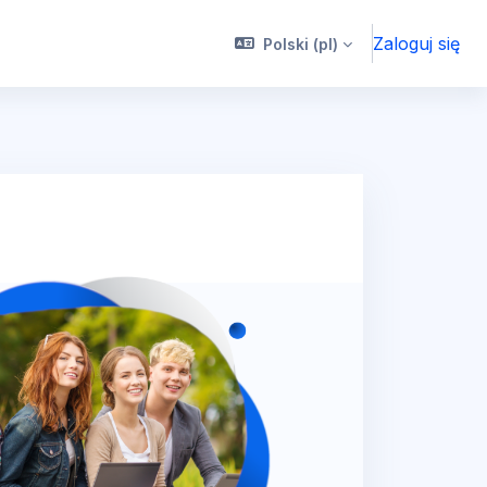
Zaloguj się
Polski ‎(pl)‎