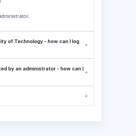
4
dministrator.
ity of Technology - how can I log
ed by an administrator - how can I