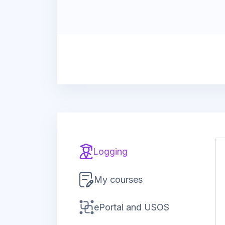
Logging
My courses
ePortal and USOS