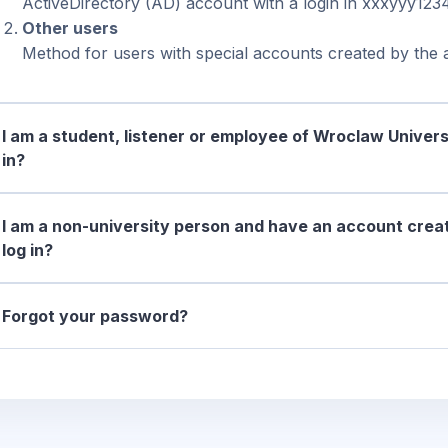
ActiveDirectory (AD) account with a login in xxxyyy123
Other users
Method for users with special accounts created by the a
I am a student, listener or employee of Wroclaw Univers
in?
I am a non-university person and have an account creat
log in?
Forgot your password?