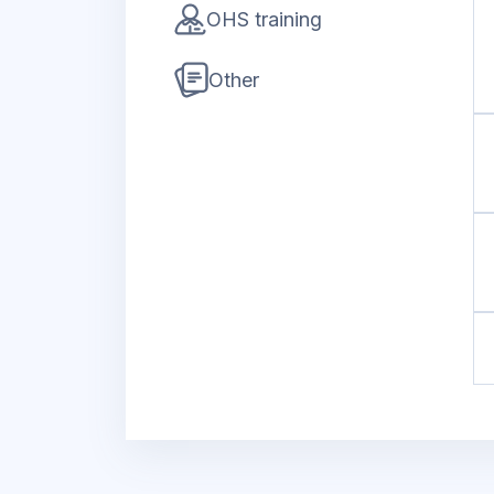
OHS training
Other