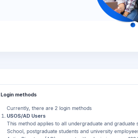
Login methods
Currently, there are 2 login methods
USOS/AD Users
This method applies to all undergraduate and graduate s
School, postgraduate students and university employees