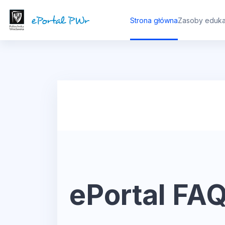
Przejdź do głównej zawartości
Strona główna
Zasoby eduka
ePortal FA