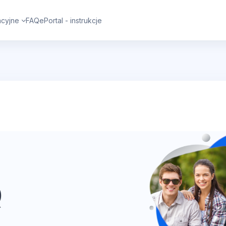
cyjne
FAQ
ePortal - instrukcje
Q