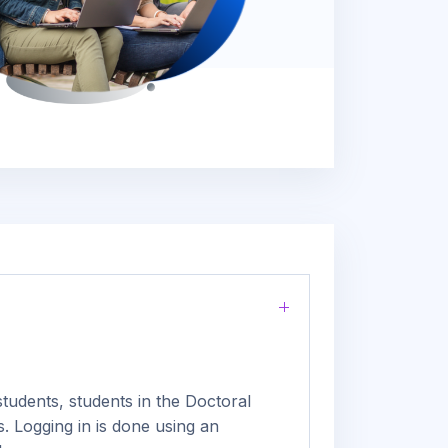
tudents, students in the Doctoral
. Logging in is done using an